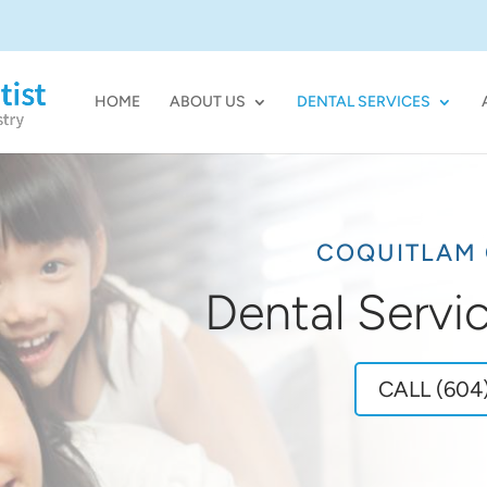
HOME
ABOUT US
DENTAL SERVICES
COQUITLAM 
Dental Servi
CALL (604