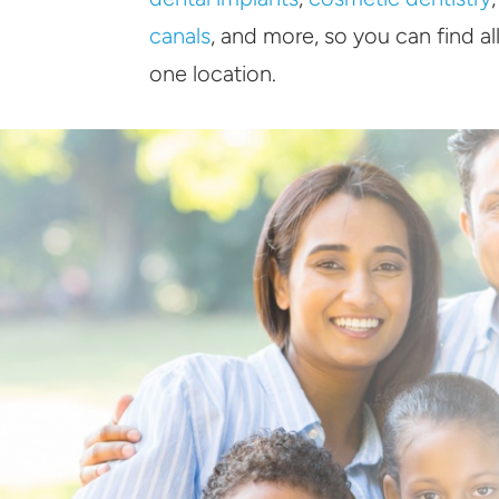
canals
, and more, so you can find al
one location.