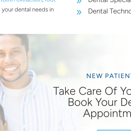
9
l your dental needs in
Dental Techn
9
NEW PATIE
Take Care Of Yo
Book Your D
Appointm