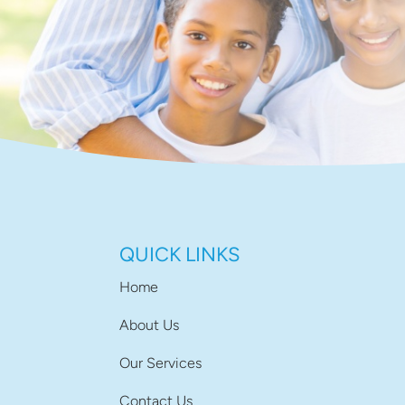
QUICK LINKS
Home
About Us
Our Services
Contact Us