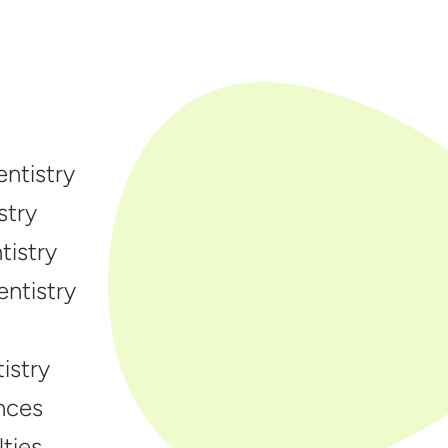
ntistry
stry
istry
entistry
istry
nces
ties