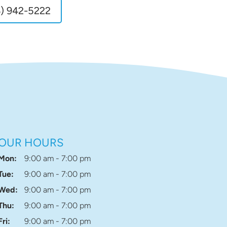
) 942-5222
OUR HOURS
Mon:
9:00 am - 7:00 pm
Tue:
9:00 am - 7:00 pm
Wed:
9:00 am - 7:00 pm
Thu:
9:00 am - 7:00 pm
Fri:
9:00 am - 7:00 pm