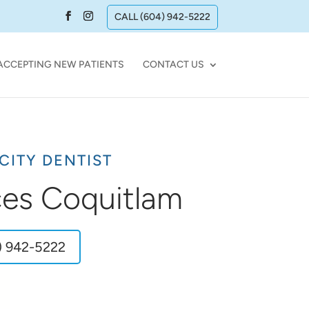
CALL (604) 942-5222
ACCEPTING NEW PATIENTS
CONTACT US
CITY DENTIST
ces Coquitlam
) 942-5222