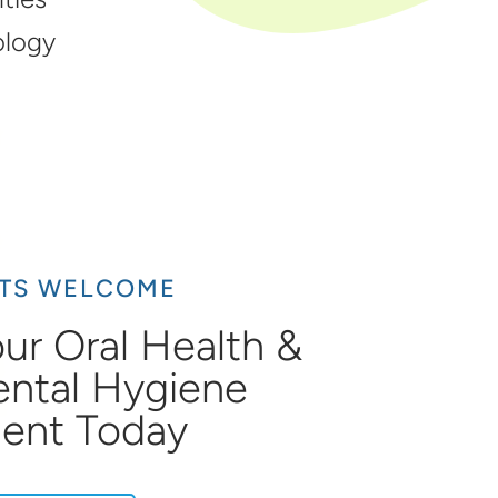
ology
NTS WELCOME
ur Oral Health &
ental Hygiene
ent Today