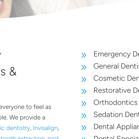
Emergency De
9
Y
General Denti
9
es &
Cosmetic Dent
9
Restorative D
9
Orthodontics
9
everyone to feel as
Sedation Dent
9
le. We provide a
Dental Applia
9
ic dentistry
,
Invisalign
,
Dental Special
,
tooth extraction
,
root