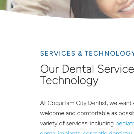
SERVICES & TECHNOLOG
Our Dental Servic
Technology
At Coquitlam City Dentist, we want 
welcome and comfortable as possib
variety of services, including
pediatr
dental implants
,
cosmetic dentistry