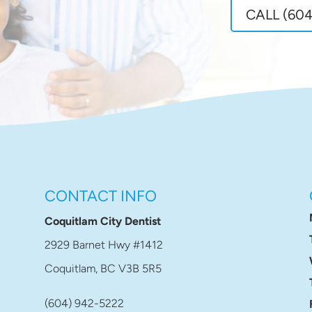
CALL (604
CONTACT INFO
Coquitlam City Dentist
2929 Barnet Hwy #1412
Coquitlam, BC V3B 5R5
(604) 942-5222