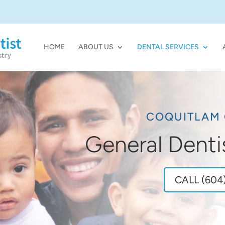
HOME
ABOUT US
DENTAL SERVICES
COQUITLAM 
General Denti
CALL (604