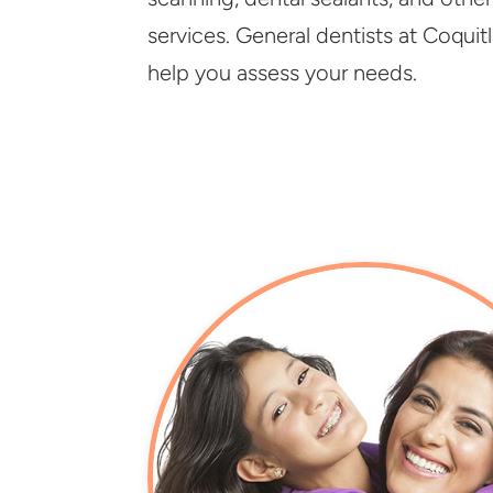
services. General dentists at Coquit
help you assess your needs.