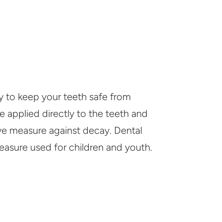
ay to keep your teeth safe from
e applied directly to the teeth and
ive measure against decay. Dental
easure used for children and youth.