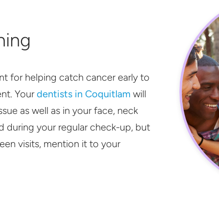
ning
nt for helping catch cancer early to
ent. Your
dentists in Coquitlam
will
issue as well as in your face, neck
d during your regular check-up, but
en visits, mention it to your