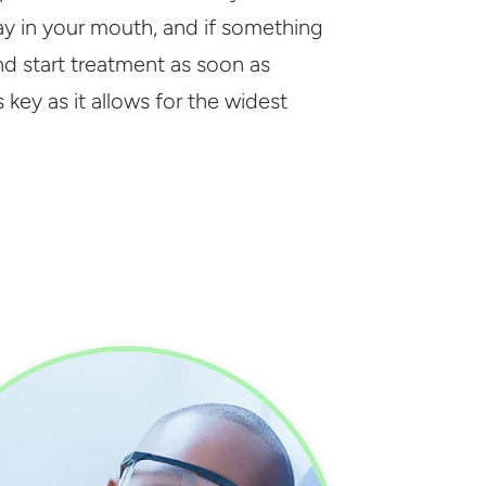
ay in your mouth, and if something
and start treatment as soon as
 key as it allows for the widest