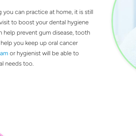
ou can practice at home, it is still
isit to boost your dental hygiene
 help prevent gum disease, tooth
 help you keep up oral cancer
lam
or hygienist will be able to
al needs too.