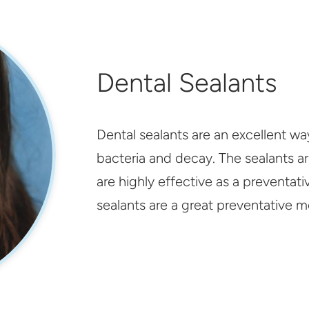
Dental Sealants
Dental sealants are an excellent w
bacteria and decay. The sealants ar
are highly effective as a preventat
sealants are a great preventative m