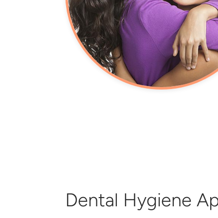
Dental Hygiene A