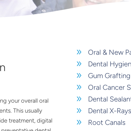
9
Oral & New P
9
Dental Hygie
in
9
Gum Grafting
9
Oral Cancer 
9
Dental Sealan
ng your overall oral
9
Dental X-Ray
nts. This usually
ide treatment, digital
9
Root Canals
r preventative dental