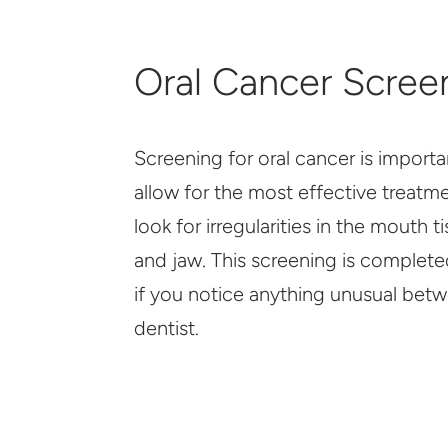
Oral Cancer Scree
Screening for oral cancer is importa
allow for the most effective treatm
look for irregularities in the mouth t
and jaw. This screening is complete
if you notice anything unusual betwe
dentist.