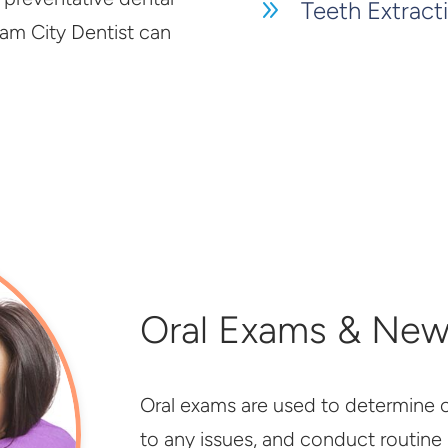
9
Teeth Extract
lam City Dentist can
Oral Exams & New
Oral exams are used to determine ov
to any issues, and conduct routine