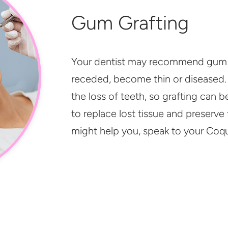
Gum Grafting
Your dentist may recommend gum g
receded, become thin or diseased.
the loss of teeth, so grafting can 
to replace lost tissue and preserve 
might help you, speak to your Coqu