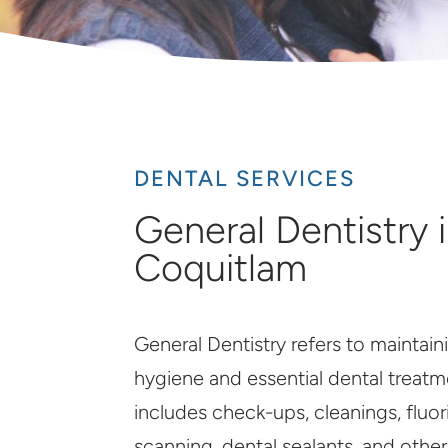
DENTAL SERVICES
General Dentistry 
Coquitlam
General Dentistry refers to maintaini
hygiene and essential dental treatme
includes check-ups, cleanings, fluor
scanning, dental sealants, and othe