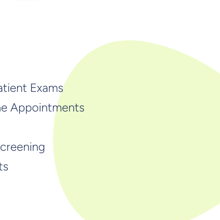
atient Exams
ne Appointments
Screening
ts
s