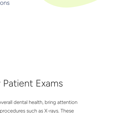
ions
 Patient Exams
erall dental health, bring attention
 procedures such as X-rays. These