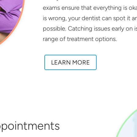
exams ensure that everything is ok
is wrong, your dentist can spot it 
possible. Catching issues early on is
range of treatment options.
LEARN MORE
ppointments