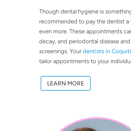
Though dental hygiene is something y
recommended to pay the dentist a v
even more. These appointments can
decay, and periodontal disease and
screenings. Your
dentists in Coquit
tailor appointments to your individu
LEARN MORE