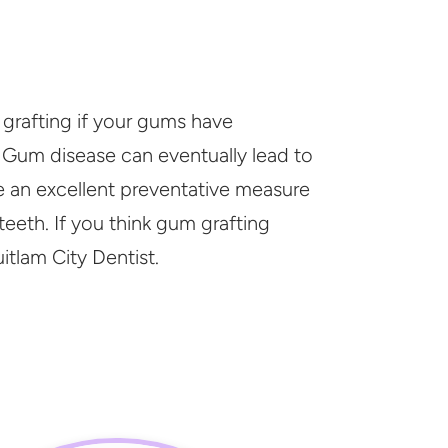
rafting if your gums have
 Gum disease can eventually lead to
be an excellent preventative measure
teeth. If you think gum grafting
itlam City Dentist.