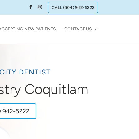
CALL (604) 942-5222
ACCEPTING NEW PATIENTS
CONTACT US
CITY DENTIST
stry Coquitlam
) 942-5222