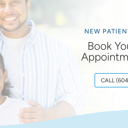
NEW PATIE
Book Yo
Appointm
CALL (604