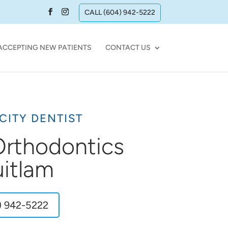
CALL (604) 942-5222
ACCEPTING NEW PATIENTS
CONTACT US
CITY DENTIST
 Orthodontics
itlam
) 942-5222