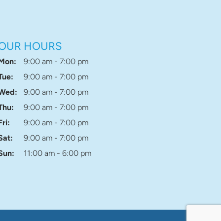
OUR HOURS
Mon:
9:00 am - 7:00 pm
Tue:
9:00 am - 7:00 pm
Wed:
9:00 am - 7:00 pm
Thu:
9:00 am - 7:00 pm
Fri:
9:00 am - 7:00 pm
Sat:
9:00 am - 7:00 pm
Sun:
11:00 am - 6:00 pm