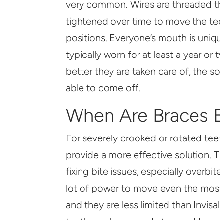
very common. Wires are threaded t
tightened over time to move the tee
positions. Everyone’s mouth is uniq
typically worn for at least a year or
better they are taken care of, the 
able to come off.
When Are Braces B
For severely crooked or rotated teeth
provide a more effective solution. T
fixing bite issues, especially overbi
lot of power to move even the most
and they are less limited than Invi