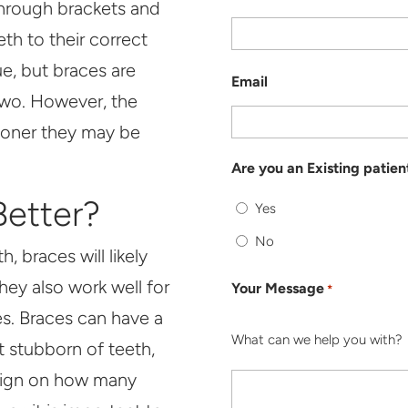
hrough brackets and
th to their correct
ue, but braces are
Email
 two. However, the
sooner they may be
Are you an Existing patien
etter?
Yes
No
, braces will likely
hey also work well for
Your Message
*
tes. Braces can have a
What can we help you with?
 stubborn of teeth,
salign on how many