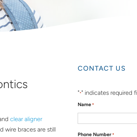
CONTACT US
ontics
"
" indicates required f
*
Name
*
and
clear aligner
d wire braces are still
Phone Number
*