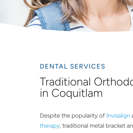
DENTAL SERVICES
Traditional Orthod
in Coquitlam
Despite the popularity of
Invisalign
therapy
, traditional metal bracket an