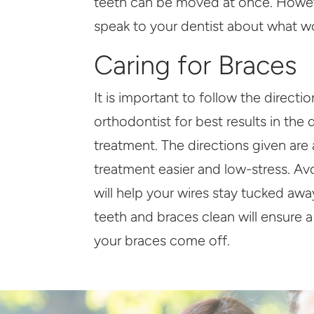
teeth can be moved at once. Howeve
speak to your dentist about what wo
Caring for Braces
It is important to follow the directi
orthodontist for best results in the 
treatment. The directions given are
treatment easier and low-stress. Av
will help your wires stay tucked aw
teeth and braces clean will ensure 
your braces come off.