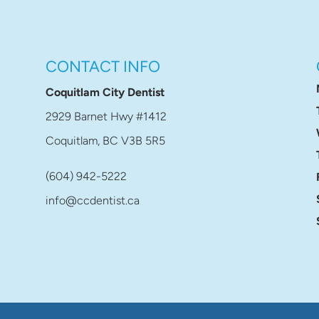
CONTACT INFO
Coquitlam City Dentist
2929 Barnet Hwy #1412
Coquitlam, BC V3B 5R5
(604) 942-5222
info@ccdentist.ca