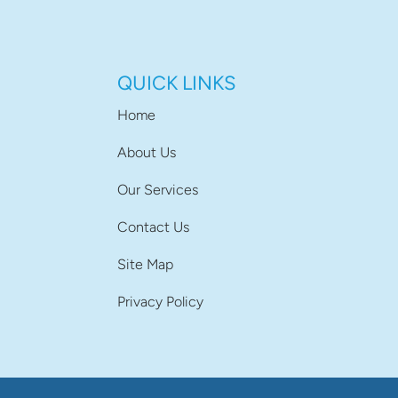
QUICK LINKS
Home
About Us
Our Services
Contact Us
Site Map
Privacy Policy