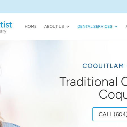
HOME
ABOUT US
DENTAL SERVICES
COQUITLAM 
Traditional
Coqu
CALL (604