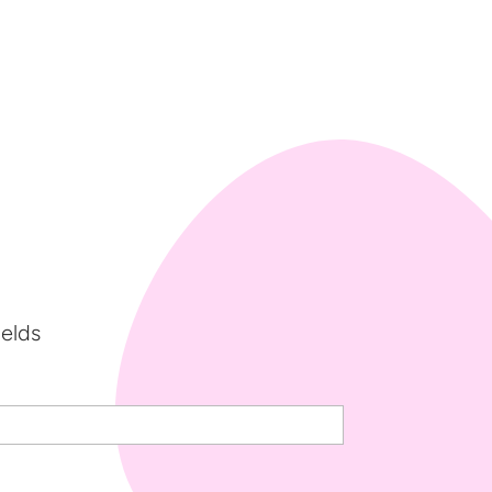
ields