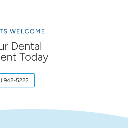
NTS WELCOME
ur Dental
ent Today
) 942-5222