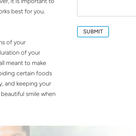
r, it is important to
rks best for you.
ons of your
duration of your
 all meant to make
oiding certain foods
ay, and keeping your
a beautiful smile when